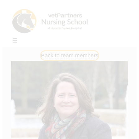
Skip
to
content
Back to team members