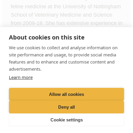
feline medicine at the University of Nottingham
School of Veterinary Medicine and Science
from 2009-18. She has extensive experience in
running a higher education department,
About cookies on this site
lecturing and teaching and hence brings a
We use cookies to collect and analyse information on
wealth of expertise to VetPartners Nursing
site performance and usage, to provide social media
School.
features and to enhance and customise content and
advertisements.
Learn more
Terms of Use
Privacy Policy
Cookies Policy
Allow all cookies
Recruitment Privacy Policy
Deny all
Liphook Equine Hospital Limited t/a VetPartners Nursing School
Registered Address: Spitfire House, Aviator Court, York YO30
Cookie settings
4UZ
Company No. 10465731