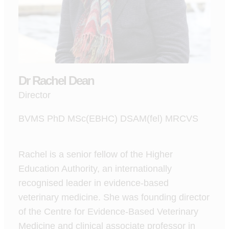
Dr Rachel Dean
Director
BVMS PhD MSc(EBHC) DSAM(fel) MRCVS
Rachel is a senior fellow of the Higher
Education Authority, an internationally
recognised leader in evidence-based
veterinary medicine. She was founding director
of the Centre for Evidence-Based Veterinary
Medicine and clinical associate professor in